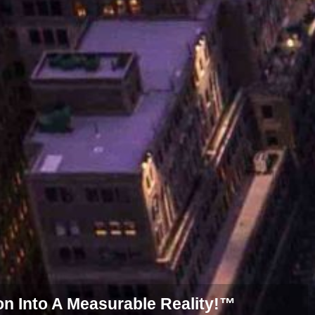
on Into A Measurable Reality!™