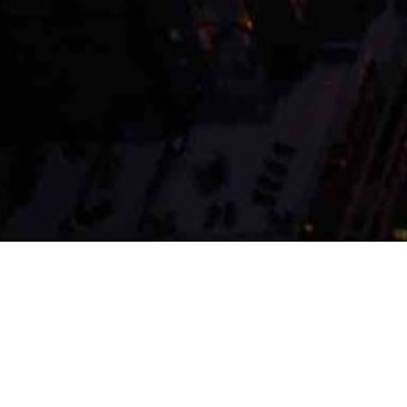
OUR SERVICES