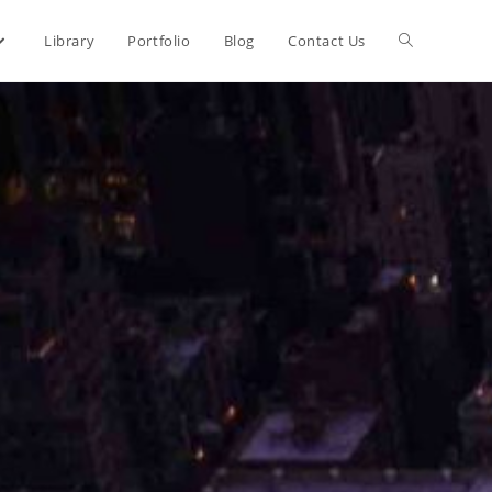
Library
Portfolio
Blog
Contact Us