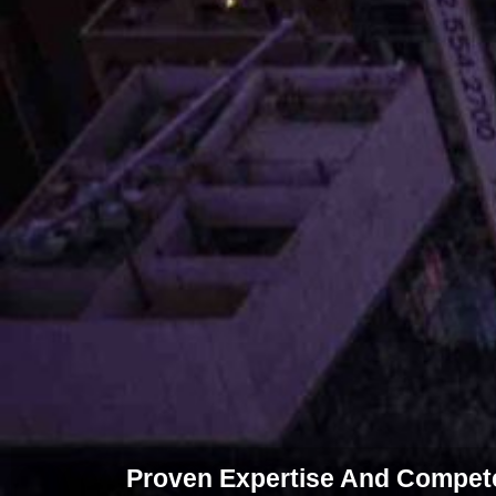
Proven Expertise And Competen