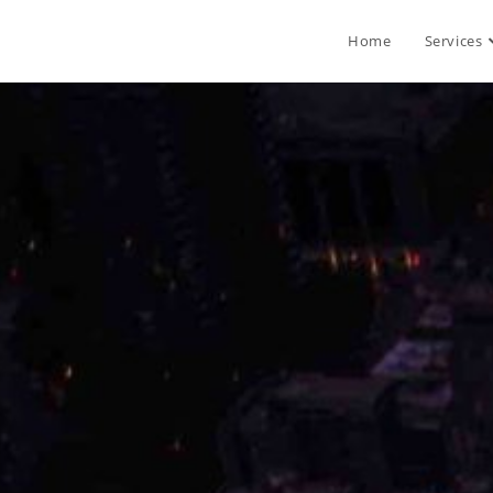
Home
Services