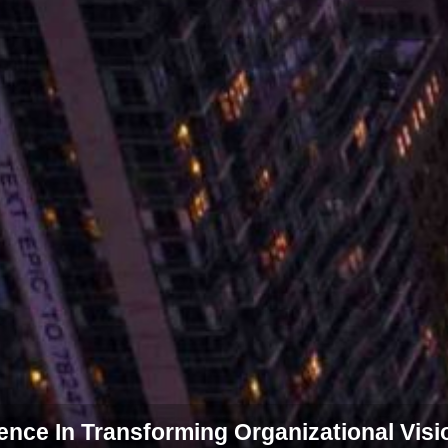
ce In Transforming Organizational Visi