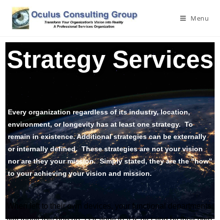
Menu
Strategy Services
Every organization regardless of its industry, location,
environment, or longevity has at least one strategy. To
remain in existence. Additional strategies can be externally
or internally defined. These strategies are not your vision
nor are they your mission. Simply stated, they are the “how”
to your achieving your vision and mission.
When left to their own devices, your functional departments
will inevitably pursue a strategy that is dictated by their own