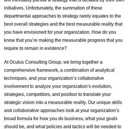
initiatives. Unfortunately, the summation of these
departmental approaches to strategy rarely equates to the
best overall strategies and the best measurable reality that
you have envisioned for your organization. How do you
know that you’re making the measurable progress that you
require to remain in existence?
At Oculus Consulting Group, we bring together a
comprehensive framework, a combination of analytical
techniques, and your organization’s collaborative
involvement to analyze your organization’s evolution,
strategies, competitors, and position to translate your
strategic vision into a measurable reality. Our unique skills
and collaborative approaches look at your organization’s
broad formula for how you do business, what your goals
should be, and what policies and tactics will be needed to