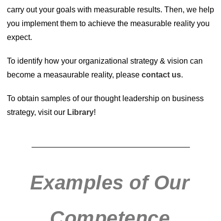
carry out your goals with measurable results. Then, we help
you implement them to achieve the measurable reality you
expect.
To identify how your organizational strategy & vision can
become a measaurable reality, please
contact us
.
To obtain samples of our thought leadership on business
strategy, visit our
Library
!
Examples of Our
Competence