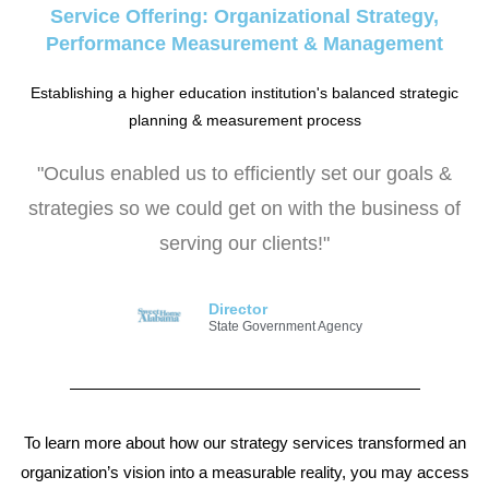
Service Offering: Organizational Strategy,
Performance Measurement & Management
Establishing a higher education institution's balanced strategic
planning & measurement process
"Oculus enabled us to efficiently set our goals &
strategies so we could get on with the business of
serving our clients!"
Director
State Government Agency
To learn more about how our strategy services transformed an
organization’s vision into a measurable reality, you may access