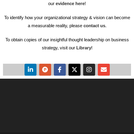
our
evidence here
!
To identify how your organizational strategy & vision can become
a measurable reality, please
contact us
.
To obtain copies of our insightful thought leadership on business
strategy, visit our
Library
!