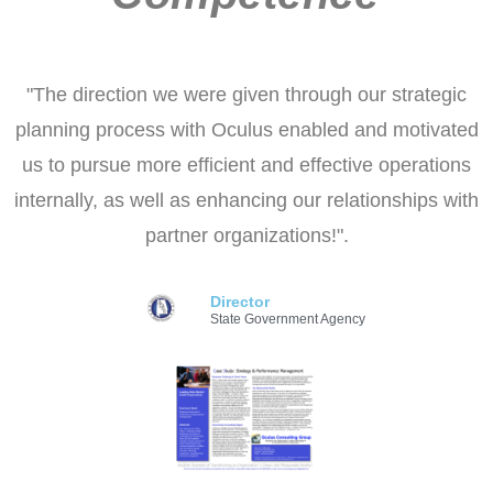
"The direction we were given through our strategic
planning process with Oculus enabled and motivated
us to pursue more efficient and effective operations
internally, as well as enhancing our relationships with
partner organizations!".
Director
State Government Agency