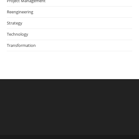
Project Management
Reengineering
Strategy
Technology
Transformation