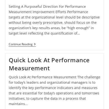
Setting A Purposeful Direction For Performance
Measurement Improvement Efforts Performance
targets at the organizational level should be descriptive
without being overly prescriptive, should focus on the
organization’s key results areas, be “high enough” in
target level reflecting the quantification of…
Purposeful
Continue Reading
Performance
Measurement
Quick Look At Performance
Measurement
Quick Look At Performance Measurement The challenge
for today’s leaders and organizational managers is to
identify the key performance indicators and measures
that are essential for today’s operations and tomorrows
initiatives, to capture the data in a process that
maintains…