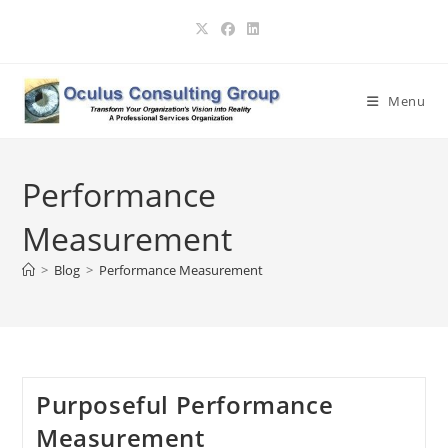
Skip
to
content
Menu
Performance
Measurement
>
Blog
>
Performance Measurement
Purposeful Performance
Measurement