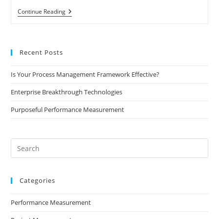
Quick
Continue Reading
Look
At
Performance
Measurement
Recent Posts
Is Your Process Management Framework Effective?
Enterprise Breakthrough Technologies
Purposeful Performance Measurement
Pre
Es
to
Categories
clo
the
Performance Measurement
sea
pan